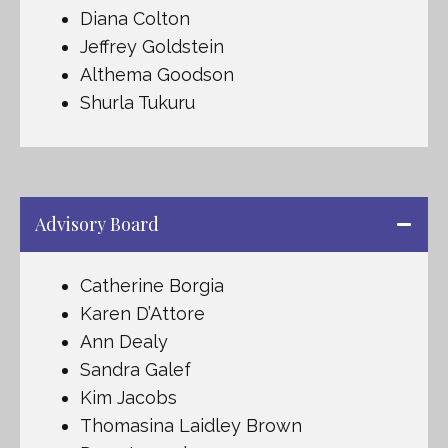
Diana Colton
Jeffrey Goldstein
Althema Goodson
Shurla Tukuru
Advisory Board
Catherine Borgia
Karen D’Attore
Ann Dealy
Sandra Galef
Kim Jacobs
Thomasina Laidley Brown