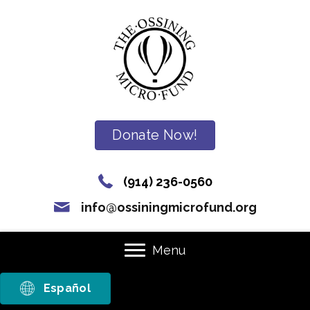
Donate Now!
(914) 236-0560
info@ossiningmicrofund.org
Menu
Español