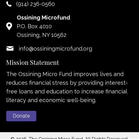
(914) 236-0560
Ossining Microfund
P.O. Box 4010
Ossining, NY 10562
info@ossiningmicrofund.org
Mission Statement
The Ossining Micro Fund improves lives and
reduces financial stress by providing interest-
free loans and education to increase financial
literacy and economic well-being.
Donate