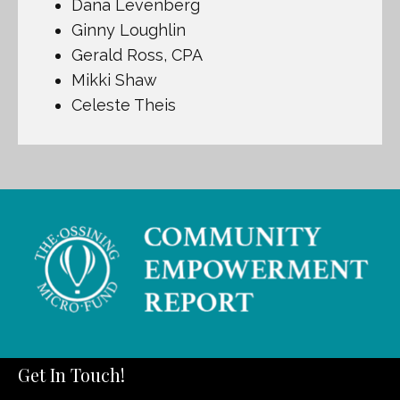
Dana Levenberg
Ginny Loughlin
Gerald Ross, CPA
Mikki Shaw
Celeste Theis
Get In Touch!