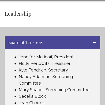
Leadership
Board of Trustees
Jennifer Molinoff, President
Holly Perlowitz, Treasurer
Kyle Fendrich, Secretary
Nancy Adelman, Screening
Committee
Mary Seacor, Screening Committee
Cecelia Block
Jean Charles