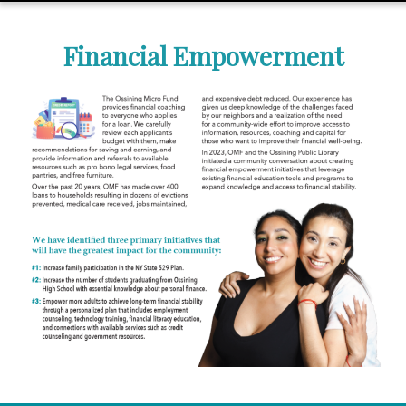
Financial Empowerment