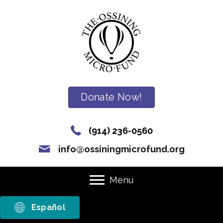
Donate Now!
(914) 236-0560
info@ossiningmicrofund.org
Menu
Español