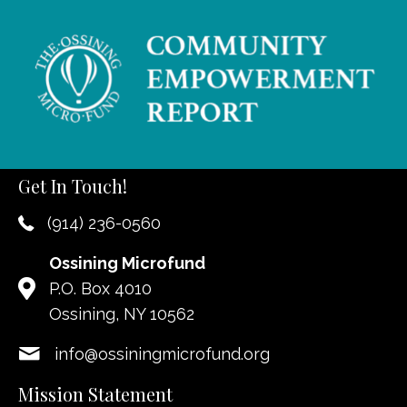
Get In Touch!
(914) 236-0560
Ossining Microfund
P.O. Box 4010
Ossining, NY 10562
info@ossiningmicrofund.org
Mission Statement